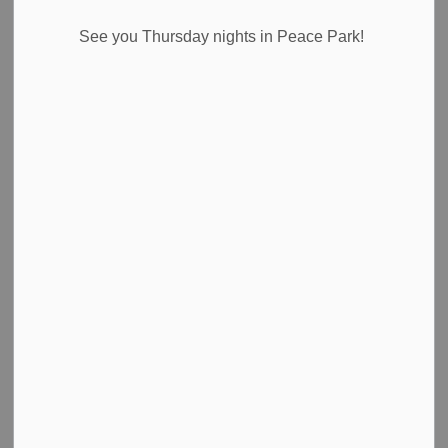
News Feed Search Date From
See you Thursday nights in Peace Park!
News Feed Search Date To
Search
Clear
All Categories
Council Highlights
Emergency Alert Banner
Media Releases
News
Newsletter
Public Notices
Road Closures