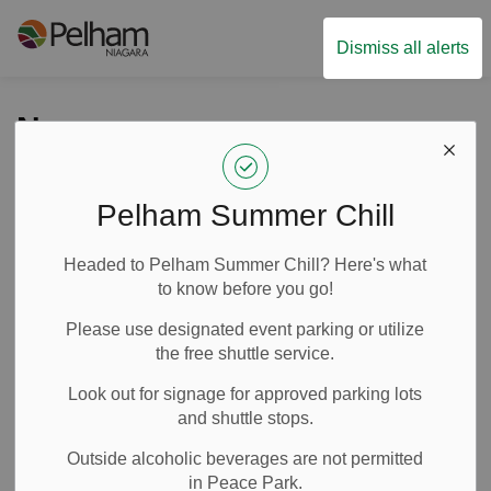
Town of Pelham
Dismiss all alerts
News
Pelham Summer Chill
Subscribe
Headed to Pelham Summer Chill? Here's what
Search the news feed
to know before you go!
Please use designated event parking or utilize
the free shuttle service.
Filter by category
Look out for signage for approved parking lots
and shuttle stops.
Outside alcoholic beverages are not permitted
Select a Date Range
in Peace Park.