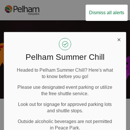
Town of Pelham
Dismiss all alerts
Pelham Summer Chill
Headed to Pelham Summer Chill? Here's what
to know before you go!
Please use designated event parking or utilize
the free shuttle service.
Look out for signage for approved parking lots
Accessibility
and shuttle stops.
SECTION
Outside alcoholic beverages are not permitted
MENU
in Peace Park.