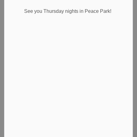
See you Thursday nights in Peace Park!