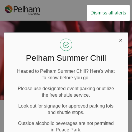
Town of Pelham
Dismiss all alerts
Pelham Summer Chill
Headed to Pelham Summer Chill? Here's what
to know before you go!
Please use designated event parking or utilize
the free shuttle service.
Look out for signage for approved parking lots
Festivals & Events
and shuttle stops.
SECTION
Outside alcoholic beverages are not permitted
MENU
in Peace Park.