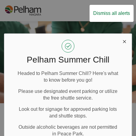
Town of Pelham
Dismiss all alerts
Pelham Summer Chill
Headed to Pelham Summer Chill? Here's what
to know before you go!
Please use designated event parking or utilize
the free shuttle service.
Look out for signage for approved parking lots
Volunteer
and shuttle stops.
SECTION
Outside alcoholic beverages are not permitted
MENU
in Peace Park.