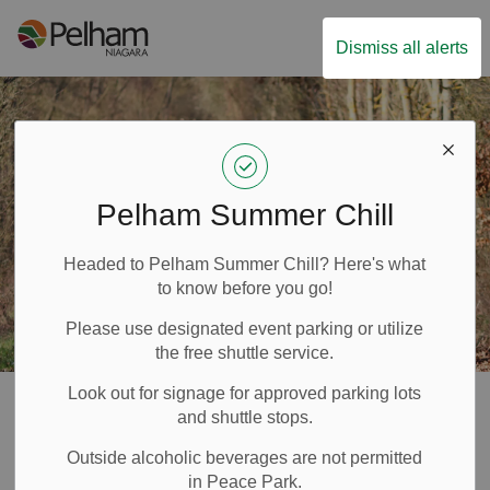
Town of Pelham
Dismiss all alerts
Pelham Summer Chill
Headed to Pelham Summer Chill? Here's what
to know before you go!
Please use designated event parking or utilize
the free shuttle service.
Look out for signage for approved parking lots
Cycling
and shuttle stops.
SECTION
Outside alcoholic beverages are not permitted
MENU
in Peace Park.