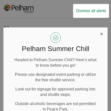
Town of Pelham
Dismiss all alerts
News
Pelham Summer Chill
Subscribe
Headed to Pelham Summer Chill? Here's what
Search the news feed
to know before you go!
Please use designated event parking or utilize
the free shuttle service.
Filter by category
Look out for signage for approved parking lots
and shuttle stops.
Outside alcoholic beverages are not permitted
Select a Date Range
in Peace Park.