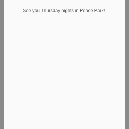
News Feed Search Date From
See you Thursday nights in Peace Park!
News Feed Search Date To
Search
Clear
All Categories
Council Highlights
Emergency Alert Banner
Media Releases
News
Newsletter
Public Notices
Road Closures