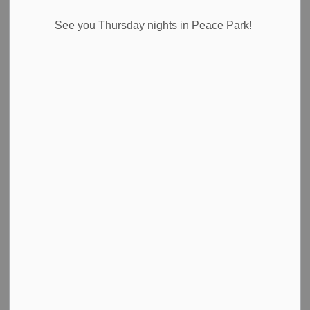
Select a Date Range
See you Thursday nights in Peace Park!
News Feed Search Date From
News Feed Search Date To
Search
Clear
Notice of Special Meeting
Town of Pelham Mayor Marvin Junkin has called a Special
Meeting of Council to discuss Regional Governance
Reform in Niagara.
-
By
Town of Pelham
Mar 04, 2026
Public Notices