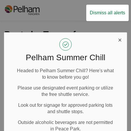
Town of Pelham
Dismiss all alerts
Posts by Town of
Pelham
Pelham Summer Chill
Headed to Pelham Summer Chill? Here's what
Subscribe
to know before you go!
Search the news feed
Please use designated event parking or utilize
the free shuttle service.
Look out for signage for approved parking lots
Filter by category
and shuttle stops.
Outside alcoholic beverages are not permitted
in Peace Park.