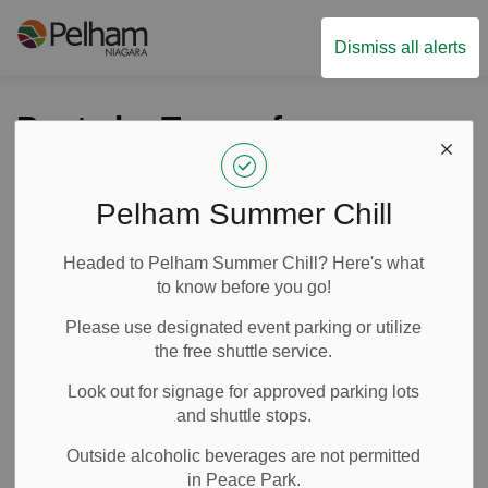
Town of Pelham
Dismiss all alerts
Posts by Town of
Pelham
Pelham Summer Chill
Headed to Pelham Summer Chill? Here's what
Subscribe
to know before you go!
Search the news feed
Please use designated event parking or utilize
the free shuttle service.
Look out for signage for approved parking lots
Filter by category
and shuttle stops.
Outside alcoholic beverages are not permitted
in Peace Park.