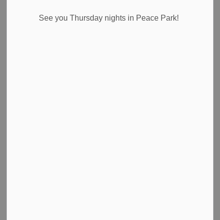
Select a Date Range
See you Thursday nights in Peace Park!
News Feed Search Date From
News Feed Search Date To
Search
Clear
2024 Labour Day Holiday Closures
For the Labour Day holiday on Monday, September 2,
2024, the following is a listing of all closures. The
following locations will be closed on Monday in
observance of the holiday.