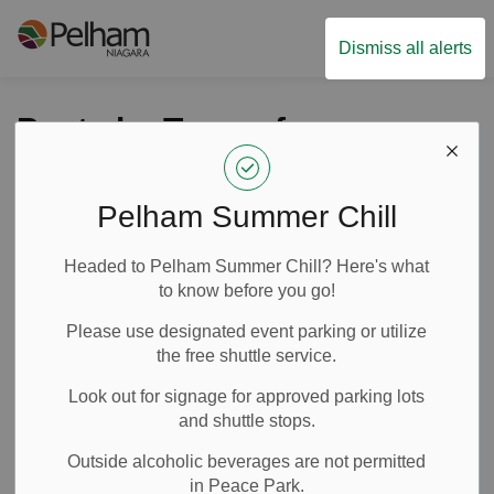
Town of Pelham
Dismiss all alerts
Posts by Town of
Pelham
Pelham Summer Chill
Headed to Pelham Summer Chill? Here's what
Subscribe
to know before you go!
Search the news feed
Please use designated event parking or utilize
the free shuttle service.
Look out for signage for approved parking lots
Filter by category
and shuttle stops.
Outside alcoholic beverages are not permitted
in Peace Park.