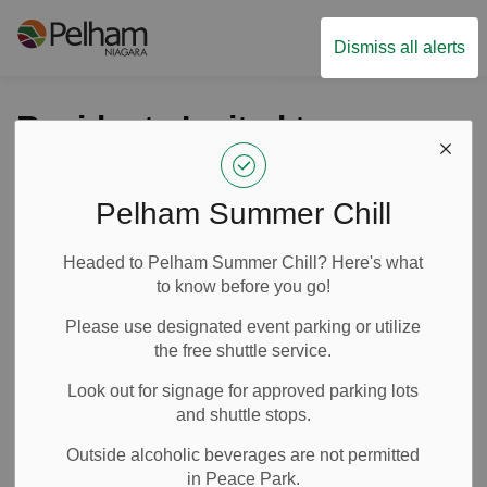
Town of Pelham
Dismiss all alerts
Residents Invited to
Share Feedback about
the Meridian
Pelham Summer Chill
Community Centre
Headed to Pelham Summer Chill? Here's what
Concession Pilot
to know before you go!
Project
Please use designated event parking or utilize
the free shuttle service.
Look out for signage for approved parking lots
-
By
Town of Pelham
May 08, 2025
and shuttle stops.
News
Media Releases
Outside alcoholic beverages are not permitted
in Peace Park.