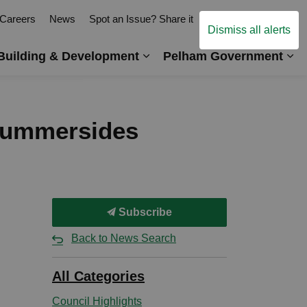
Careers
News
Spot an Issue? Share it
Contact Us
Dismiss all alerts
Building & Development
Pelham Government
es Arts, Events & Recreation
Expand sub pages Business,
Ex
 Summersides
Subscribe
Back to News Search
All Categories
Council Highlights