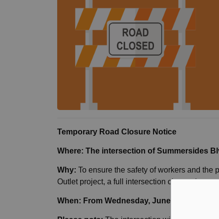
Temporary Road Closure Notice
Where: The intersection of Summersides Bl
Why:
To ensure the safety of workers and the 
Outlet project, a full intersection closure is tem
When: From Wednesday, June 10, through J