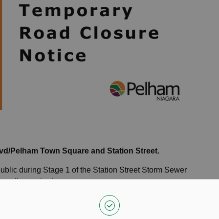
vd/Pelham Town Square and Station Street.
public during Stage 1 of the Station Street Storm Sewer
porarily required.
une 17, weather permitting.