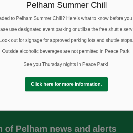
ly closed daily, with access after 5:00 p.m. Local
Pelham Summer Chill
ined from Port Robinson Road and from Highway 20 up to
ded to Pelham Summer Chill? Here's what to know before you
oured around the closure, including school buses,
ase use designated event parking or utilize the free shuttle serv
Look out for signage for approved parking lots and shuttle stops
ive additional details from the contractor.
Outside alcoholic beverages are not permitted in Peace Park.
 Series in Peace Park on Thursday evenings beginning
vices available or access event parking via Pelham
See you Thursday nights in Peace Park!
Click here for more information.
n of Pelham news and alerts