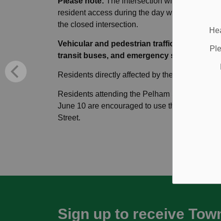
Please note:
The intersection will be complete
resident access during the day will be mainta
the closed intersection.
Hea
Vehicular and pedestrian traffic will be det
Ple
transit buses, and emergency services.
Residents directly affected by the work will rece
Residents attending the Pelham Summer Chill
June 10 are encouraged to use the shuttle ser
Street.
Sign up to receive Tow