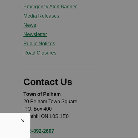
Emergency Alert Banner
Media Releases
News
Newsletter
Public Notices
Road Closures
Contact Us
Town of Pelham
20 Pelham Town Square
P.O. Box 400
Fonthill ON L0S 1E0
905-892-2607