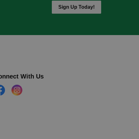
Sign Up Today!
onnect With Us
cebook
Instagram