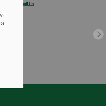
Email Us
 go!
ice.
.