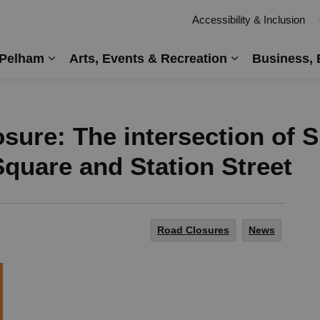
Accessibility & Inclusion
 Pelham
Arts, Events & Recreation
Business, 
Expand sub pages Living in Pelham
Expand sub pag
sure: The intersection of
quare and Station Street
Road Closures
News