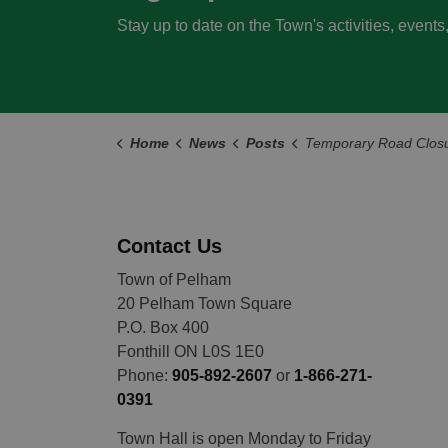
Stay up to date on the Town's activities, event
Home
News
Posts
Temporary Road Closure: The intersection of Summersides Blvd/Pelham Town Square and
Contact Us
Town of Pelham
20 Pelham Town Square
P.O. Box 400
Fonthill ON L0S 1E0
Phone:
905-892-2607
or
1-866-271-
0391
Town Hall is open Monday to Friday