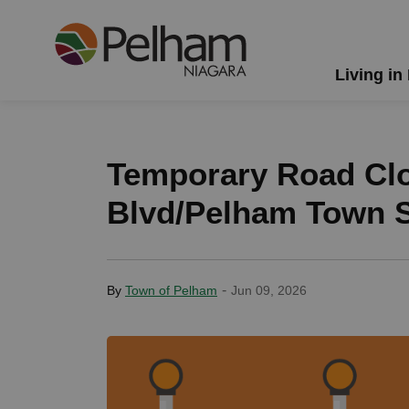
Town of Pelham
Living in
Temporary Road Clo
Blvd/Pelham Town S
-
By
Town of Pelham
Jun 09, 2026