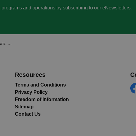
s, programs and operations by subscribing to our eNewsletters.
 Station Street
Resources
C
Terms and Conditions
Privacy Policy
Fa
Freedom of Information
Sitemap
Contact Us