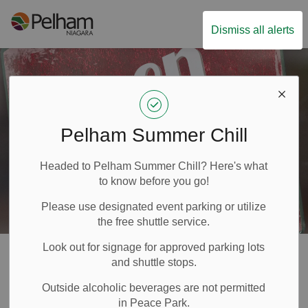
Town of Pelham
Dismiss all alerts
Pelham Summer Chill
Headed to Pelham Summer Chill? Here's what
to know before you go!
Please use designated event parking or utilize
the free shuttle service.
Look out for signage for approved parking lots
Business Directory
and shuttle stops.
SECTION
Application
Outside alcoholic beverages are not permitted
MENU
in Peace Park.