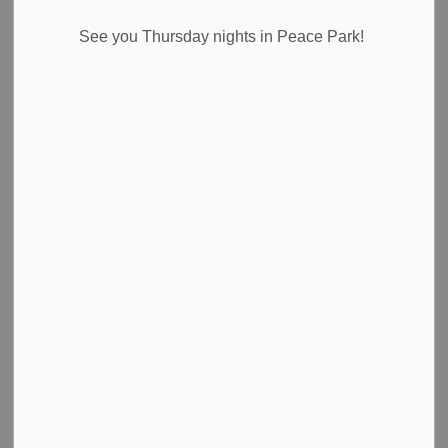
See you Thursday nights in Peace Park!
Search
Clear
All Categories
Council Highlights
Emergency Alert Banner
Media Releases
News
Newsletter
Public Notices
Road Closures