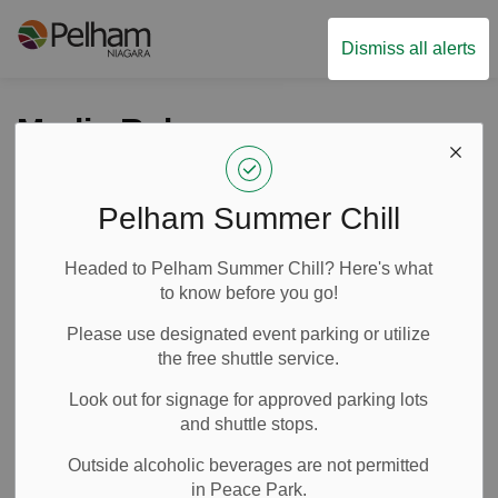
Town of Pelham
Dismiss all alerts
Media Releases
Pelham Summer Chill
Subscribe
Headed to Pelham Summer Chill? Here's what
Search the news feed
to know before you go!
Please use designated event parking or utilize
the free shuttle service.
Select a Date Range
Look out for signage for approved parking lots
News Feed Search Date From
and shuttle stops.
Outside alcoholic beverages are not permitted
News Feed Search Date To
in Peace Park.