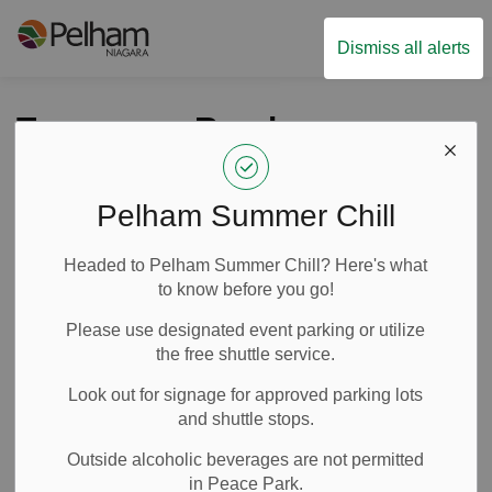
Town of Pelham
Dismiss all alerts
Temporary Road
Closure : Effingham
Street between
Pelham Summer Chill
Sumber Road and
Headed to Pelham Summer Chill? Here's what
Foss Road on July 3,
to know before you go!
2025
Please use designated event parking or utilize
the free shuttle service.
Look out for signage for approved parking lots
-
By
Town of Pelham
Jul 02, 2025
and shuttle stops.
Road Closures
Outside alcoholic beverages are not permitted
in Peace Park.