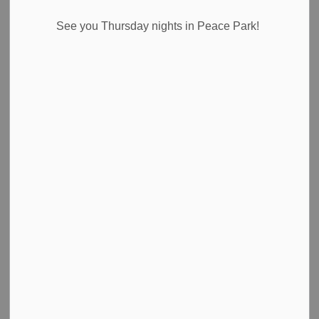
See you Thursday nights in Peace Park!
Temporary Road Closure Notice
Where:
Effingham Street between Sumber Road and Foss
Road
When:
Thursday, July 3, 2025, between 7:00 a.m. and 5
p.m., weather depending.
Why:
Paving of the roadway.
Please use an alternate route.