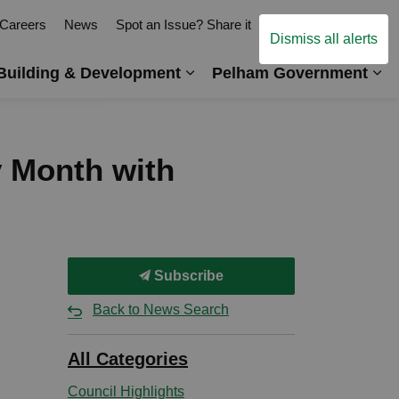
Careers
News
Spot an Issue? Share it
Contact Us
Dismiss all alerts
Building & Development
Pelham Government
es Arts, Events & Recreation
Expand sub pages Business,
Ex
y Month with
Subscribe
Back to News Search
All Categories
Council Highlights