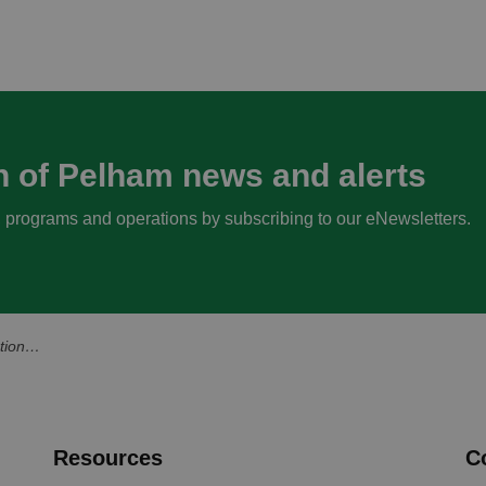
n of Pelham news and alerts
s, programs and operations by subscribing to our eNewsletters.
ity Events
Resources
C