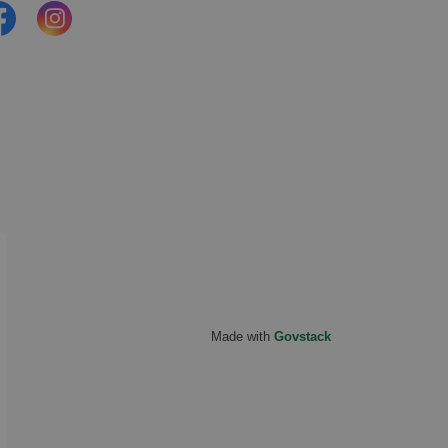
cebook
Instagram
Made with
Govstack