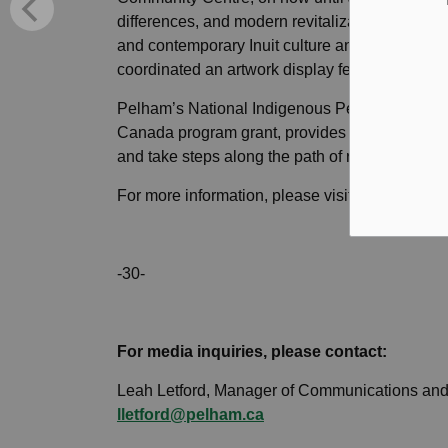
differences, and modern revitalization efforts, a
and contemporary Inuit culture and identity. In
coordinated an artwork display featuring Indig
Pelham’s National Indigenous Peoples Day ev
Canada program grant, provides for meaningful 
and take steps along the path of reconciliation
For more information, please visit
www.pelham
-30-
For media inquiries, please contact:
Leah Letford, Manager of Communications and
lletford@pelham.ca