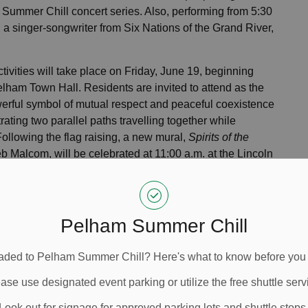
 Summer Chill concert series. Also, performing from 5:30
, a singer-songwriter from Six Nations of the Grand River,
ivities will take place on Friday, June 19, beginning
elham Town Hall. Residents are invited to attend as the
rful symbol of mutual respect and peaceful coexistence
ating two parallel paths travelling together while
Following the flag raising, a new mural,
Spirits of the
Deb Malcom, will be celebrated at 11:00 a.m. at the Lincoln
Fenwick.
Malcom is a Red River (Manitoba Métis
their knowledge and traditions with the Pelham
Pelham Summer Chill
e is an opportunity to foster continued learning,
I really appreciate the generosity of spirit to teach, and I
ded to Pelham Summer Chill? Here's what to know before you
vid Cribbs, Town of Pelham CAO.
ase use designated event parking or utilize the free shuttle serv
t the “Speaking the Inuit Way” exhibit at the Meridian
e exhibit presents Inuit writing systems, dialect
Look out for signage for approved parking lots and shuttle stops