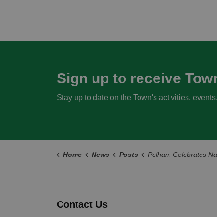
Sign up to receive Tow
Stay up to date on the Town's activities, event
Home
News
Posts
Pelham Celebrates National Indigenous History Month with Commun
Contact Us