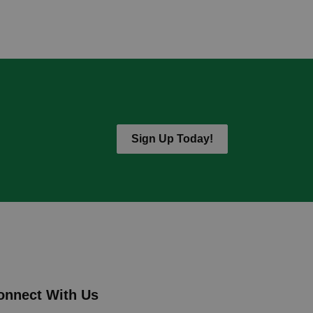
Sign Up Today!
onnect With Us