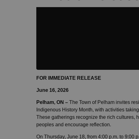
FOR IMMEDIATE RELEASE
June 16, 2026
Pelham, ON
–
The Town of Pelham invites resi
Indigenous History Month, with activities taki
These gatherings recognize the rich cultures, his
peoples and encourage reflection.
On Thursday, June 18, from 4:00 p.m. to 9:00 p