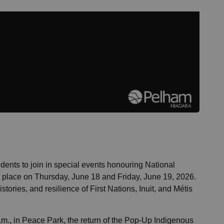
dents to join in special events honouring National
ng place on Thursday, June 18 and Friday, June 19, 2026.
tories, and resilience of First Nations, Inuit, and Métis
.m., in Peace Park, the return of the Pop-Up Indigenous