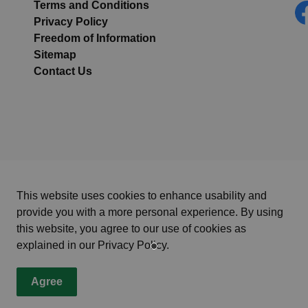
Terms and Conditions
Privacy Policy
Fa
Freedom of Information
Sitemap
Contact Us
This website uses cookies to enhance usability and
provide you with a more personal experience. By using
this website, you agree to our use of cookies as
explained in our Privacy Policy.
Agree