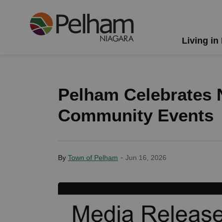
Town of Pelham
Living in
Pelham Celebrates N
Community Events
-
By
Town of Pelham
Jun 16, 2026