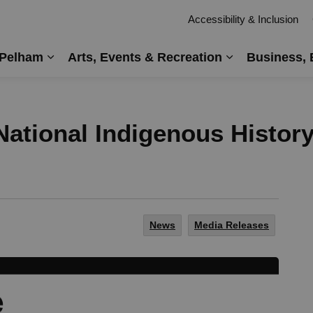
Accessibility & Inclusion
 Pelham
Arts, Events & Recreation
Business, 
Expand sub pages Living in Pelham
Expand sub pag
ational Indigenous Histor
News
Media Releases