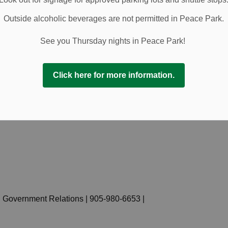
nd illustrates how the language reflects both historical
Outside alcoholic beverages are not permitted in Peace Park.
 addition, local business Hamiltons of Pelham has
enous works in the atrium for the month of June.
See you Thursday nights in Peace Park!
ents, supported by the Canadian Heritage Celebrate
ways for residents to learn, honour Indigenous heritage,
Click here for more information.
.
.ca/june21
.
 Government Relations | 905-980-6653 |