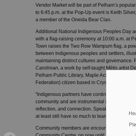
Vendor Market will be part of Pelham’s popular
to 6:45 p.m. at the Pop-Up event is Keith Silver
a member of the Oneida Bear Clan.
Additional National Indigenous Peoples Day act
with a flag-raising ceremony at 10:00 a.m. at P
Town raises the Two Row Wampum flag, a powe
between Indigenous peoples and settlers, illustr
maintaining distinct cultures and governance.
Carolinian
, a work by self-taught Métis artist 
Pelham Public Library, Maple Acre Branch in 
Federation) citizen based in Crystal Beach.
“Indigenous partners have continued to share 
community and are instrumental in ensuring ther
reflection, and connection. Speaking for myself, 
Hea
at least still have so much to learn,” said Da
Ple
Community members are encouraged to also visi
Community Centre, on now until June 26. The fre