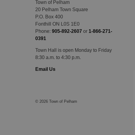
Town of Pelham
20 Pelham Town Square
P.O. Box 400
Fonthill ON L0S 1E0
Phone:
905-892-2607
or
1-866-271-
0391
Town Hall is open Monday to Friday
8:30 a.m. to 4:30 p.m.
Email Us
© 2026 Town of Pelham