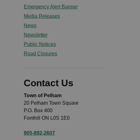
Emergency Alert Banner
Media Releases
News
Newsletter
Public Notices
Road Closures
Contact Us
Town of Pelham
20 Pelham Town Square
P.O. Box 400
Fonthill ON L0S 1E0
905-892-2607