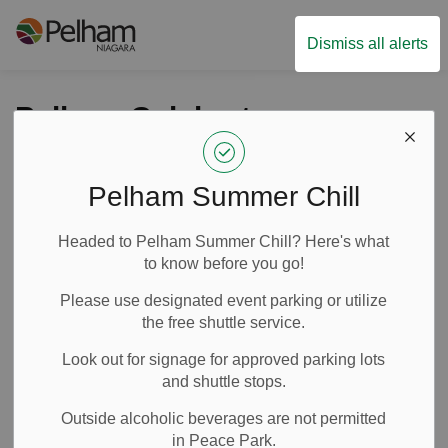
Town of Pelham
Dismiss all alerts
Pelham Celebrates
multiple Honours at
2026 FEO Awards
Pelham Summer Chill
Headed to Pelham Summer Chill? Here's what
-
By
Town of Pelham
Mar 02, 2026
to know before you go!
News
Media Releases
Please use designated event parking or utilize
the free shuttle service.
Look out for signage for approved parking lots
and shuttle stops.
Outside alcoholic beverages are not permitted
in Peace Park.