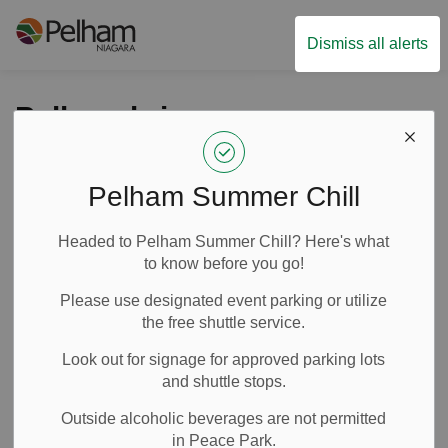
Town of Pelham
Dismiss all alerts
Pelham brings
immersive
experiences to the
Pelham Summer Chill
community through
Headed to Pelham Summer Chill? Here's what
Culture Days
to know before you go!
Please use designated event parking or utilize
the free shuttle service.
-
By
Town of Pelham
Sep 12, 2025
Look out for signage for approved parking lots
News
Media Releases
and shuttle stops.
Outside alcoholic beverages are not permitted
in Peace Park.