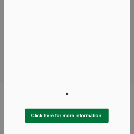
Freedom of Information
Sitemap
Contact Us
Connect With Us
Facebook
Instagram
© 2026 Town of Pelham
This website uses cookies to enhance usability and
Made with
Govstack
provide you with a more personal experience. By using this
website, you agree to our use of cookies as explained in
our Privacy Policy.
Click here for more information.
Agree