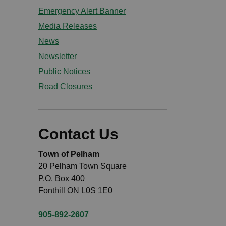
Emergency Alert Banner
Media Releases
News
Newsletter
Public Notices
Road Closures
Contact Us
Town of Pelham
20 Pelham Town Square
P.O. Box 400
Fonthill ON L0S 1E0
905-892-2607