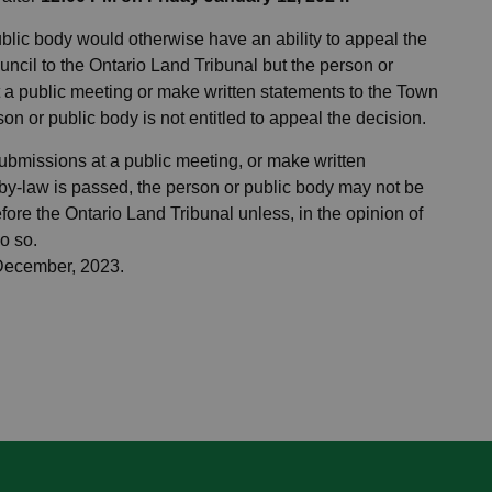
public body would otherwise have an ability to appeal the
ncil to the Ontario Land Tribunal but the person or
 a public meeting or make written statements to the Town
on or public body is not entitled to appeal the decision.
submissions at a public meeting, or make written
by-law is passed, the person or public body may not be
fore the Ontario Land Tribunal unless, in the opinion of
o so.
 December, 2023.