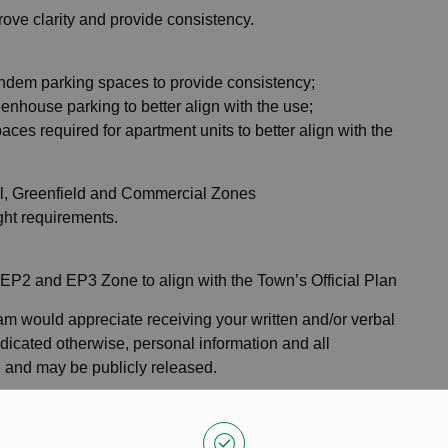
ove clarity and provide consistency.
ndem parking spaces to provide consistency;
enhouse parking to better align with the use;
ces required for apartment units to better align with the
ial, Greenfield and Commercial Zones
ght requirements.
e EP2 and EP3 Zone to align with the Town’s Official Plan
m would appreciate receiving your written and/or verbal
dicated otherwise, personal information and all
d and may be publicly released.
onal notice if the proposed amendment is approved, please
00 PM on Monday, January 8, 2024
for inclusion in the