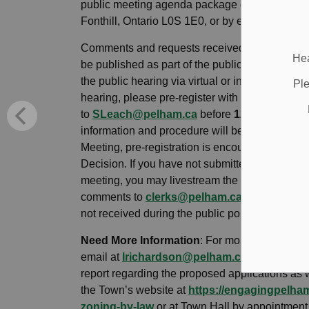
public meeting agenda package c/o Town Clerk
Fonthill, Ontario L0S 1E0, or by email at
SLea
Comments and requests received after this date
Hea
be published as part of the public meeting age
the public hearing via virtual or in-person parti
Ple
hearing, please pre-register with the Town Cle
to
SLeach@pelham.ca
before
12:00pm noon 
information and procedure will be provided. To
Meeting, pre-registration is encouraged but not 
Decision. If you have not submitted written co
meeting, you may livestream the meeting from
comments to
clerks@pelham.ca
during the pub
not received during the public portion of the me
Need More Information
: For more information
email at
lrichardson@pelham.ca
or at 905-98
report regarding the proposed applications as 
the Town’s website at
https://engagingpelh
zoning-by-law
or at Town Hall by appointment