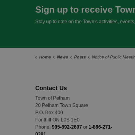
Sign up to receive Tow
Stay up to date on the Town's activities, event
Home
News
Posts
Notice of Public Meeting - Housekeeping Zoning By-law Amendment J
Contact Us
Town of Pelham
20 Pelham Town Square
P.O. Box 400
Fonthill ON L0S 1E0
Phone:
905-892-2607
or
1-866-271-
0391