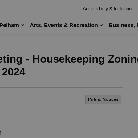
Accessibility & Inclusion
 Pelham
Arts, Events & Recreation
Business, 
Expand sub pages Living in Pelham
Expand sub pag
eting - Housekeeping Zoni
 2024
Public Notices
M