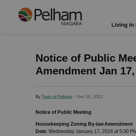
Town of Pelham
Living in
Notice of Public Me
Amendment Jan 17,
-
By
Town of Pelham
Dec 15, 2023
Notice of Public Meeting
Housekeeping Zoning By-law Amendment
Date
: Wednesday January 17, 2024 at 5:30 P