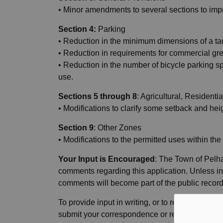
• Minor amendments to several sections to impr
Section 4:
Parking
• Reduction in the minimum dimensions of a ta
• Reduction in requirements for commercial gre
• Reduction in the number of bicycle parking spa
use.
Sections 5 through 8
: Agricultural, Resident
• Modifications to clarify some setback and hei
Section 9
: Other Zones
• Modifications to the permitted uses within th
Your Input is Encouraged
: The Town of Pelha
comments regarding this application. Unless in
comments will become part of the public recor
To provide input in writing, or to request pers
submit your correspondence or request by
12: