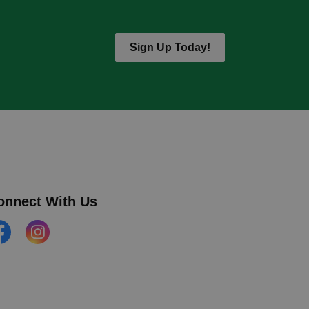
Sign Up Today!
onnect With Us
cebook
Instagram