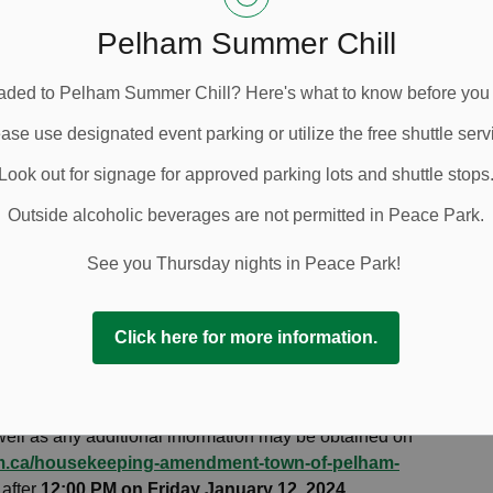
, William Tigert, PO Box 400, 20 Pelham Town Square,
ch@pelham.ca
Pelham Summer Chill
 will still be received by Council, however they may not
ded to Pelham Summer Chill? Here's what to know before you
nda. Verbal comments will be received by the Town at
cipation. To provide verbal comments virtually at the
ase use designated event parking or utilize the free shuttle serv
rk by sending an email
Look out for signage for approved parking lots and shuttle stops
on January 12, 2024
. Zoom webinar registration
 provide verbal comments in-person at the Public
Outside alcoholic beverages are not permitted in Peace Park.
required. Registrants will be notified of Council’s
mments and wish to submit a comment live during the
See you Thursday nights in Peace Park!
 the Town of Pelham’s YouTube channel and e-mail
lic portion of this application only. If your comments are
Click here for more information.
eting, they will not be considered.
, please contact Lindsay Richardson, Policy Planner, by
0-6675 or 905-892-2607 ext. 335. A copy of the staff
well as any additional information may be obtained on
am.ca/housekeeping-amendment-town-of-pelham-
 after
12:00 PM on Friday January 12, 2024.