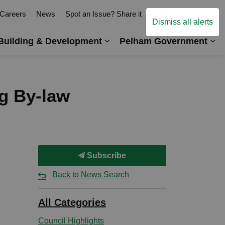
Careers
News
Spot an Issue? Share it
Contact Us
Dismiss all alerts
Building & Development
Pelham Government
es Arts, Events & Recreation
Expand sub pages Business,
Ex
ng By-law
Subscribe
Back to News Search
All Categories
Council Highlights