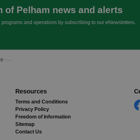
n of Pelham news and alerts
s, programs and operations by subscribing to our eNewsletters.
an 17, 2024
Resources
C
Terms and Conditions
Privacy Policy
Fa
Freedom of Information
Sitemap
Contact Us