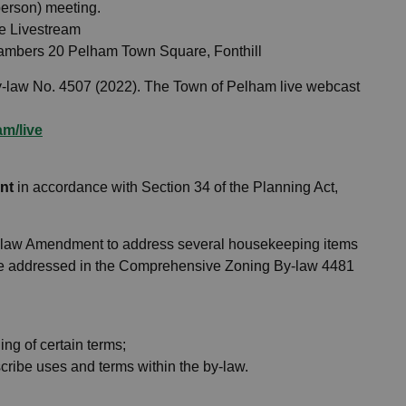
 person) meeting.
e Livestream
Chambers 20 Pelham Town Square, Fonthill
-law No. 4507 (2022). The Town of Pelham live webcast
m/live
nt
in accordance with Section 34 of the Planning Act,
y-law Amendment to address several housekeeping items
 be addressed in the Comprehensive Zoning By-law 4481
ing of certain terms;
escribe uses and terms within the by-law.