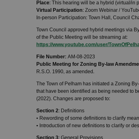
Place
: This hearing will be a hybrid (virtual/in
Virtual Participation
: Zoom Webinar / YouTub
In-person Participation: Town Hall, Council 
Town Council approved hybrid meetings via By
of the Public Meeting will be streaming at:
https://www.youtube.com/user/TownOfPelha
File Number:
AM-08-2023
Public Meeting for Zoning By-law Amendme
R.S.O. 1990, as amended.
The Town of Pelham has initiated a Zoning B
that have been identified as being needed to
(2022). Changes are proposed to:
Section 2
: Definitions
• Rewording of some definitions to clarify mean
• Introduction of new definitions to clarify or d
Section 3
: General Provisions