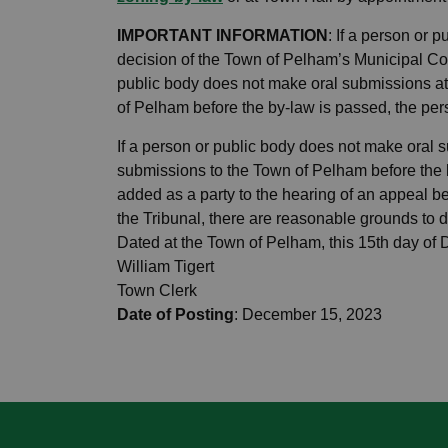
IMPORTANT INFORMATION
: If a person or 
decision of the Town of Pelham’s Municipal Cou
public body does not make oral submissions at
of Pelham before the by-law is passed, the pers
If a person or public body does not make oral 
submissions to the Town of Pelham before the 
added as a party to the hearing of an appeal be
the Tribunal, there are reasonable grounds to d
Dated at the Town of Pelham, this 15th day of
William Tigert
Town Clerk
Date of Posting
: December 15, 2023