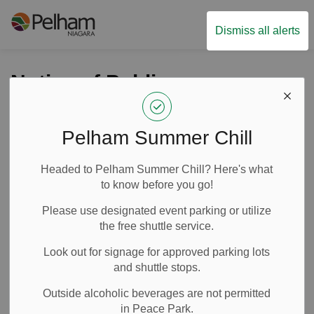
Town of Pelham
Dismiss all alerts
Notice of Public
Meeting - Canboro
Estates
Pelham Summer Chill
Headed to Pelham Summer Chill? Here's what
-
By
Town of Pelham
Mar 19, 2024
to know before you go!
Public Notices
Please use designated event parking or utilize
the free shuttle service.
Notice of Public Meeting
Look out for signage for approved parking lots
Date: Wednesday, April 10, 2024
and shuttle stops.
at
5:30
PM
Outside alcoholic beverages are not permitted
Place: This hearing will be a hybrid (virtual/in
in Peace Park.
person) meeting.