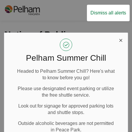
Town of Pelham
Dismiss all alerts
Notice of Public
Information Centre:
Station Street
Pelham Summer Chill
Reconstruction from
Headed to Pelham Summer Chill? Here's what
Highway 20 East to
to know before you go!
Port Robinson Road
Please use designated event parking or utilize
the free shuttle service.
Look out for signage for approved parking lots
-
Nov 05, 2025
and shuttle stops.
Public Notices
News
Outside alcoholic beverages are not permitted
in Peace Park.