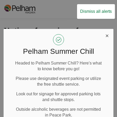
Town of Pelham
Dismiss all alerts
Notice of passing of
municipal-wide
Development Charges
Pelham Summer Chill
By-Law
Headed to Pelham Summer Chill? Here's what
to know before you go!
-
By
Town of Pelham
Dec 13, 2024
Please use designated event parking or utilize
the free shuttle service.
News
Media Releases
Look out for signage for approved parking lots
and shuttle stops.
Outside alcoholic beverages are not permitted
in Peace Park.