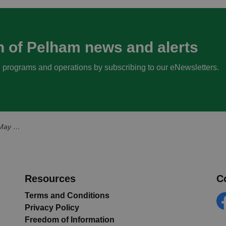
n of Pelham news and alerts
s, programs and operations by subscribing to our eNewsletters.
, 2025
Resources
C
Terms and Conditions
Privacy Policy
Fa
Freedom of Information