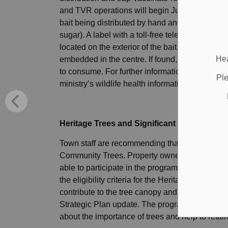
and TVR operations will begin June 16 and con
bait being distributed by hand and by aircraft is
sugar). A label with a toll-free telephone num
located on the exterior of the bait, and a plast
Hea
embedded in the centre. If found, the bait shou
to consume. For further information about rabies
Ple
ministry’s wildlife health information line at 1
Heritage Trees and Significant Community 
Town staff are recommending that a program to 
Community Trees. Property owners who are inter
able to participate in the program. Town staff
the eligibility criteria for the Heritage Tree o
contribute to the tree canopy and reforestatio
Strategic Plan update. The program will also 
about the importance of trees and help to retai