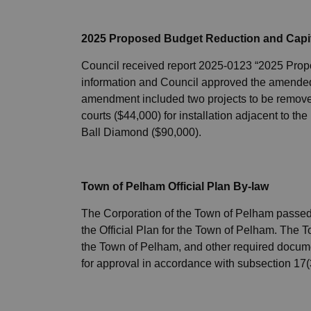
2025 Proposed Budget Reduction and Capit
Council received report 2025-0123 “2025 Prop
information and Council approved the amended 
amendment included two projects to be removed 
courts ($44,000) for installation adjacent to t
Ball Diamond ($90,000).
Town of Pelham Official Plan By-law
The Corporation of the Town of Pelham passed 
the Official Plan for the Town of Pelham. The To
the Town of Pelham, and other required documen
for approval in accordance with subsection 17(