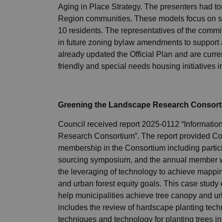
Aging in Place Strategy. The presenters had t
Region communities. These models focus on sma
10 residents. The representatives of the commi
in future zoning bylaw amendments to support 
already updated the Official Plan and are curre
friendly and special needs housing initiatives in
Greening the Landscape Research Consor
Council received report 2025-0112 “Informati
Research Consortium”. The report provided Coun
membership in the Consortium including particip
sourcing symposium, and the annual member 
the leveraging of technology to achieve mappin
and urban forest equity goals. This case study
help municipalities achieve tree canopy and ur
includes the review of hardscape planting techn
techniques and technology for planting trees in 