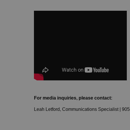
For media inquiries, please contact:
Leah Letford, Communications Specialist | 90