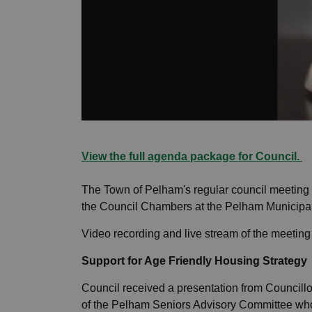
View the full agenda package for Council.
The Town of Pelham's regular council meeting
the Council Chambers at the Pelham Municipal
Video recording and live stream of the meetin
Support for Age Friendly Housing Strategy
Council received a presentation from Council
of the Pelham Seniors Advisory Committee who