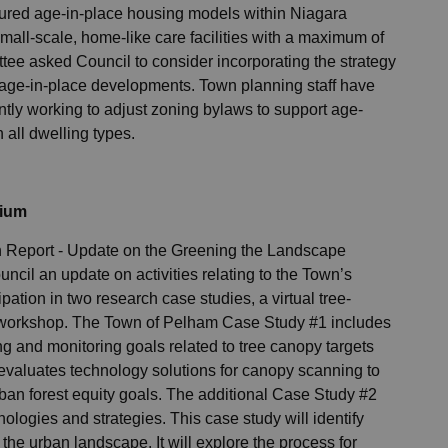
oured age-in-place housing models within Niagara
ll-scale, home-like care facilities with a maximum of
ttee asked Council to consider incorporating the strategy
age-in-place developments. Town planning staff have
ntly working to adjust zoning bylaws to support age-
 all dwelling types.
tium
on Report - Update on the Greening the Landscape
cil an update on activities relating to the Town’s
ation in two research case studies, a virtual tree-
workshop. The Town of Pelham Case Study #1 includes
g and monitoring goals related to tree canopy targets
 evaluates technology solutions for canopy scanning to
ban forest equity goals. The additional Case Study #2
ologies and strategies. This case study will identify
the urban landscape. It will explore the process for