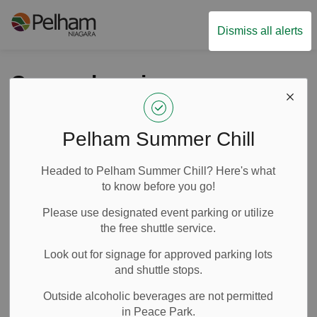
Town of Pelham
Dismiss all alerts
Comprehensive
Zoning By-law passes
for 99% of Pelham
Pelham Summer Chill
lands
Headed to Pelham Summer Chill? Here's what
to know before you go!
-
By
Town of Pelham
Apr 04, 2023
Please use designated event parking or utilize
the free shuttle service.
News
Media Releases
Look out for signage for approved parking lots
and shuttle stops.
Outside alcoholic beverages are not permitted
in Peace Park.