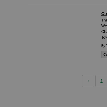
Co
The
Wed
Cha
Tow
By
Co
1