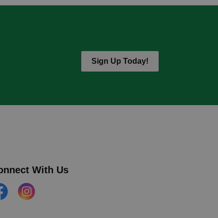
Sign Up Today!
onnect With Us
cebook
Instagram