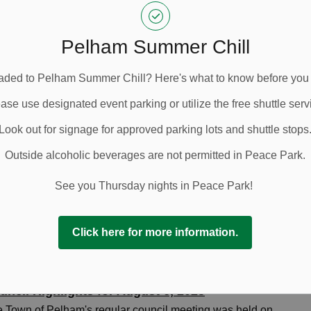
-
Town of Pelham
Sep 18, 2025
uncil Highlights
Pelham Summer Chill
ded to Pelham Summer Chill? Here's what to know before you
ase use designated event parking or utilize the free shuttle serv
uncil Highlights for September 3, 2025
 Town of Pelham's regular council meeting was held on
Look out for signage for approved parking lots and shuttle stops
nesday, September 3, 2025, at 9:00 a.m. in the Council
Outside alcoholic beverages are not permitted in Peace Park.
mbers at the Pelham Municipal Building at 20 Pelham
n Hall.
See you Thursday nights in Peace Park!
-
Town of Pelham
Sep 04, 2025
uncil Highlights
Click here for more information.
uncil Highlights for August 6, 2025
 Town of Pelham's regular council meeting was held on