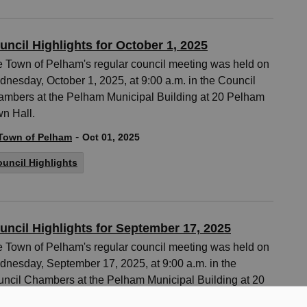
uncil Highlights for October 1, 2025
 Town of Pelham's regular council meeting was held on
nesday, October 1, 2025, at 9:00 a.m. in the Council
mbers at the Pelham Municipal Building at 20 Pelham
n Hall.
-
Town of Pelham
Oct 01, 2025
uncil Highlights
uncil Highlights for September 17, 2025
 Town of Pelham's regular council meeting was held on
nesday, September 17, 2025, at 9:00 a.m. in the
ncil Chambers at the Pelham Municipal Building at 20
ham Town Hall.