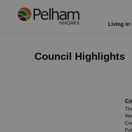
Town of Pelham
Living in
Council Highlights
Co
The
Wed
Cou
Pel