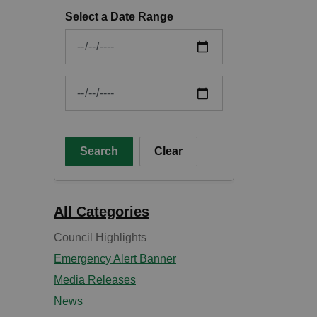
Select a Date Range
News Feed Search Date From
News Feed Search Date To
Search
Clear
All Categories
Council Highlights
Emergency Alert Banner
Media Releases
News