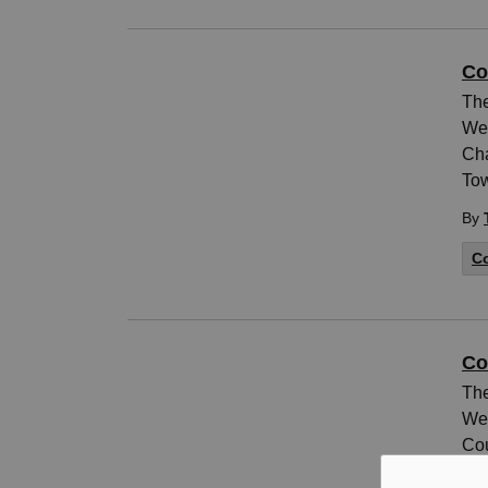
Co
The
Wed
Cha
Tow
By
Co
Co
The
Wed
Cou
Pel