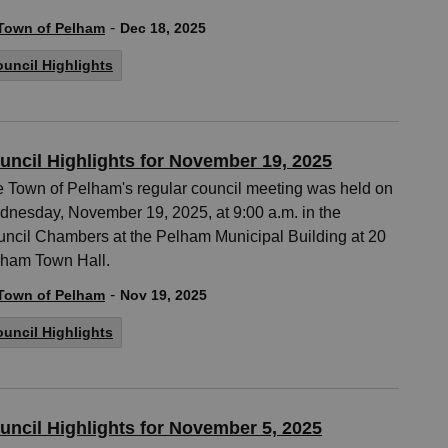
-
Town of Pelham
Dec 18, 2025
uncil Highlights
uncil Highlights for November 19, 2025
 Town of Pelham's regular council meeting was held on
nesday, November 19, 2025, at 9:00 a.m. in the
ncil Chambers at the Pelham Municipal Building at 20
ham Town Hall.
-
Town of Pelham
Nov 19, 2025
uncil Highlights
uncil Highlights for November 5, 2025