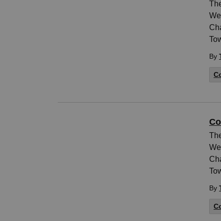
The
Wed
Cha
Tow
By
Co
Co
The
Wed
Cha
Tow
By
Co