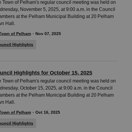
 Town of Pelham's regular council meeting was held on
nesday, November 5, 2025, at 9:00 a.m. in the Council
mbers at the Pelham Municipal Building at 20 Pelham
n Hall.
-
Town of Pelham
Nov 07, 2025
uncil Highlights
uncil Highlights for October 15, 2025
 Town of Pelham's regular council meeting was held on
nesday, October 15, 2025, at 9:00 a.m. in the Council
mbers at the Pelham Municipal Building at 20 Pelham
n Hall.
-
Town of Pelham
Oct 16, 2025
uncil Highlights