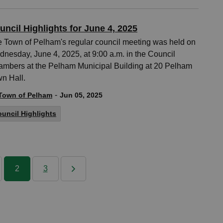
uncil Highlights for June 4, 2025
 Town of Pelham's regular council meeting was held on
nesday, June 4, 2025, at 9:00 a.m. in the Council
mbers at the Pelham Municipal Building at 20 Pelham
n Hall.
-
Town of Pelham
Jun 05, 2025
uncil Highlights
2
3