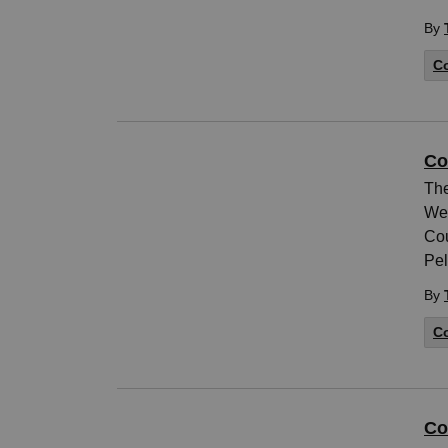
By
Co
Co
The
Wed
Cou
Pel
By
Co
Co