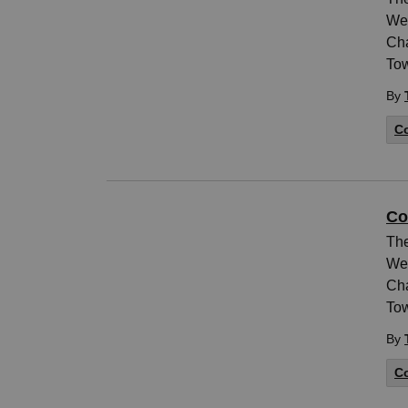
Wed
Cha
Tow
By
Co
Co
The
Wed
Cha
Tow
By
Co