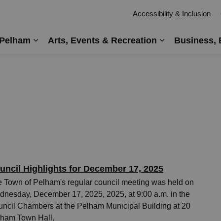
Accessibility & Inclusion
 Pelham
Arts, Events & Recreation
Business, 
Expand sub pages Living in Pelham
Expand sub pag
uncil Highlights for December 17, 2025
 Town of Pelham's regular council meeting was held on
nesday, December 17, 2025, 2025, at 9:00 a.m. in the
ncil Chambers at the Pelham Municipal Building at 20
ham Town Hall.