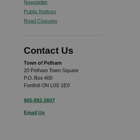
Newsletter
Public Notices
Road Closures
Contact Us
Town of Pelham
20 Pelham Town Square
P.O. Box 400
Fonthill ON L0S 1E0
905-892-2607
Email Us