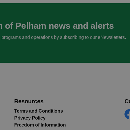
n of Pelham news and alerts
s, programs and operations by subscribing to our eNewsletters.
Resources
C
Terms and Conditions
Privacy Policy
Fa
Freedom of Information