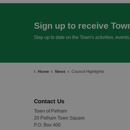
Sign up to receive Tow
Stay up to date on the Town's activities, event
Home
News
Council Highlights
Contact Us
Town of Pelham
20 Pelham Town Square
P.O. Box 400