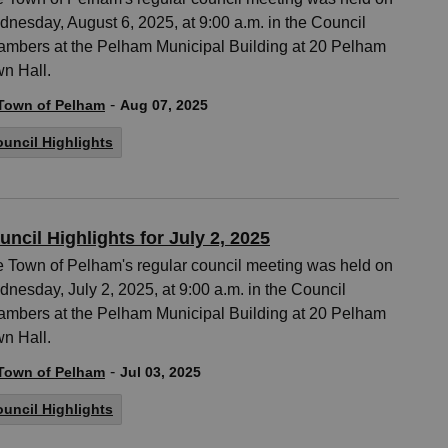
nesday, August 6, 2025, at 9:00 a.m. in the Council
mbers at the Pelham Municipal Building at 20 Pelham
n Hall.
-
Town of Pelham
Aug 07, 2025
uncil Highlights
uncil Highlights for July 2, 2025
 Town of Pelham's regular council meeting was held on
nesday, July 2, 2025, at 9:00 a.m. in the Council
mbers at the Pelham Municipal Building at 20 Pelham
n Hall.
-
Town of Pelham
Jul 03, 2025
uncil Highlights