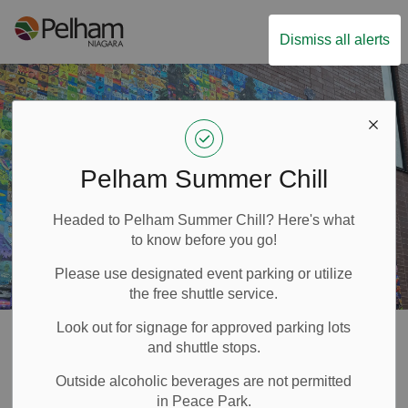
Town of Pelham
Dismiss all alerts
Pelham Summer Chill
Headed to Pelham Summer Chill? Here's what
to know before you go!
Please use designated event parking or utilize
the free shuttle service.
Look out for signage for approved parking lots
Arts and Culture
and shuttle stops.
SECTION
Outside alcoholic beverages are not permitted
MENU
in Peace Park.